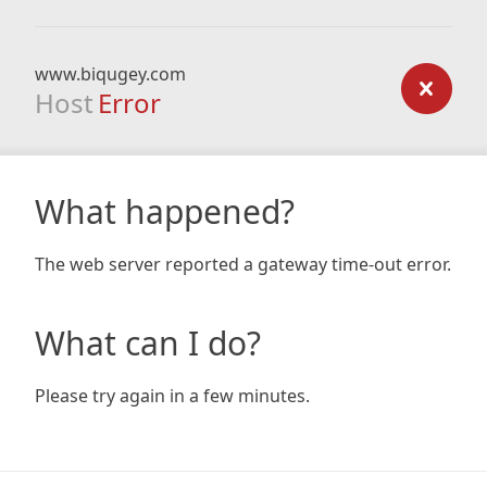
www.biqugey.com
Host
Error
What happened?
The web server reported a gateway time-out error.
What can I do?
Please try again in a few minutes.