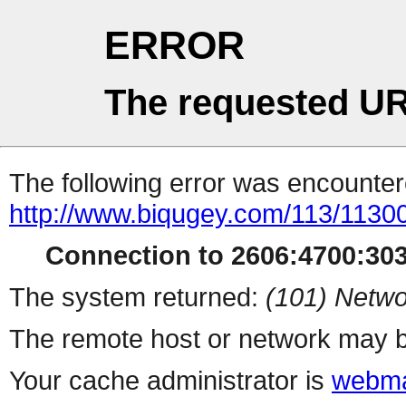
ERROR
The requested UR
The following error was encountere
http://www.biqugey.com/113/1130
Connection to 2606:4700:3036
The system returned:
(101) Netwo
The remote host or network may b
Your cache administrator is
webma