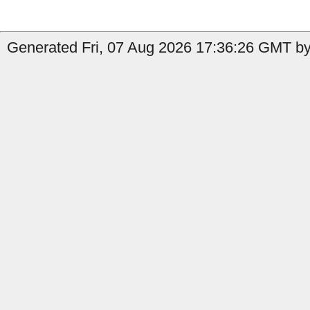
Generated Fri, 07 Aug 2026 17:36:26 GMT by